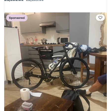
Sponsored