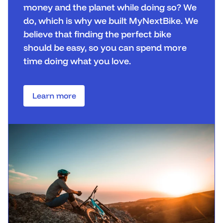
money and the planet while doing so? We
do, which is why we built MyNextBike. We
believe that finding the perfect bike
should be easy, so you can spend more
time doing what you love.
Learn more