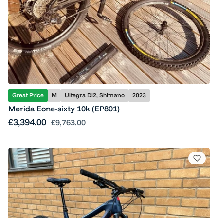
Great Price
M
Ultegra Di2, Shimano
2023
Merida Eone-sixty 10k (EP801)
Sale price
£3,394.00
Regular price
£9,763.00