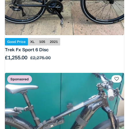
Good Price
XL
105
2021
Trek Fx Sport 6 Disc
Sale price
£1,255.00
Regular price
£2,275.00
Sponsored