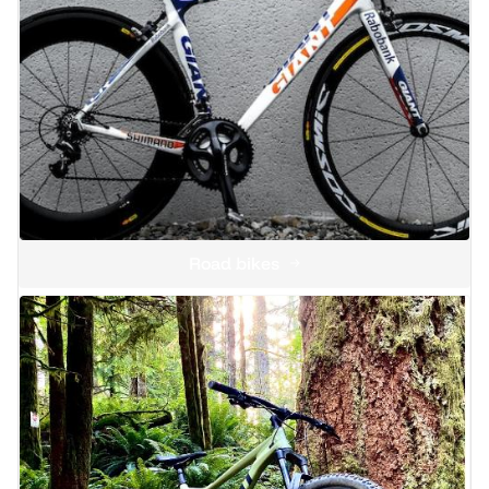
Road bikes