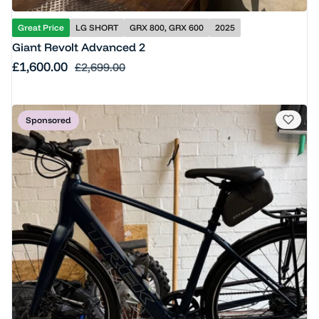
Great Price
LG SHORT
GRX 800, GRX 600
2025
Giant Revolt Advanced 2
Sale price
£1,600.00
Regular price
£2,699.00
Sponsored