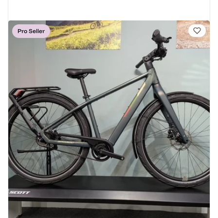
Pro Seller