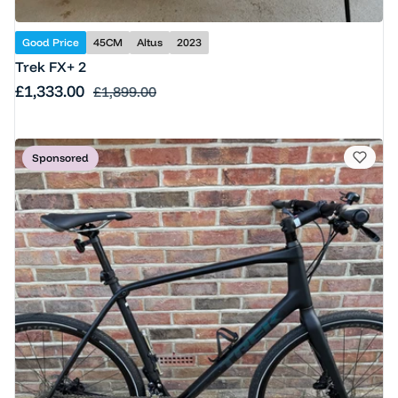
Good Price
45CM
Altus
2023
Trek FX+ 2
Sale price
£1,333.00
Regular price
£1,899.00
Sponsored