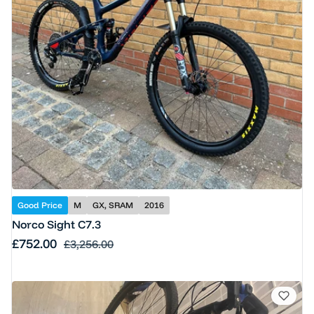
Good Price
M
GX, SRAM
2016
Norco Sight C7.3
Sale price
£752.00
Regular price
£3,256.00