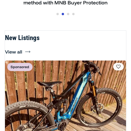
on
ready to ride
New Listings
View all
Sponsored