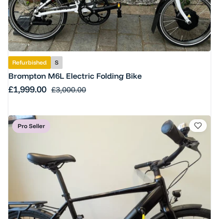
Refurbished
S
Brompton M6L Electric Folding Bike
Sale price
£1,999.00
Regular price
£3,000.00
Pro Seller