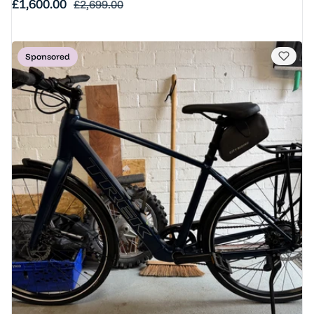
Sale price
£1,600.00
Regular price
£2,699.00
Sponsored