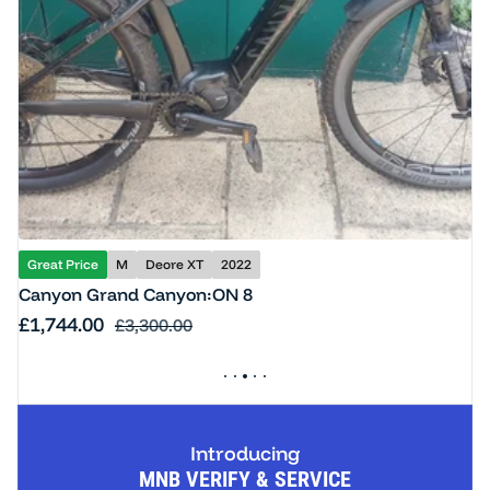
Great Price
M
Deore XT
2022
Canyon Grand Canyon:ON 8
Sale price
£1,744.00
Regular price
£3,300.00
Introducing
MNB VERIFY & SERVICE