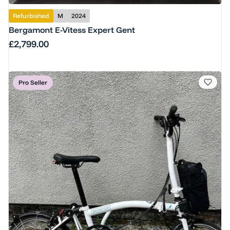
Refurbished
M
2024
Bergamont E-Vitess Expert Gent
Regular price
£2,799.00
Pro Seller