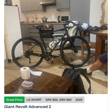
Great Price
LG SHORT
GRX 800, GRX 600
2025
Giant Revolt Advanced 2