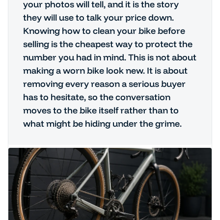
your photos will tell, and it is the story
they will use to talk your price down.
Knowing how to clean your bike before
selling is the cheapest way to protect the
number you had in mind. This is not about
making a worn bike look new. It is about
removing every reason a serious buyer
has to hesitate, so the conversation
moves to the bike itself rather than to
what might be hiding under the grime.