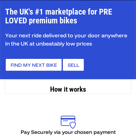
The UK's #1 marketplace for PRE
LOVED premium bikes
Your next ride delivered to your door anywhere
in the UK at unbeatably low prices
FIND MY NEXT BIKE
SELL
How it works
ent
We ship the bike to you fully assembled and
O