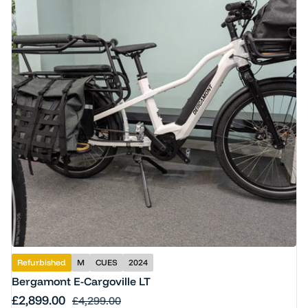
Refurbished
M
CUES
2024
Bergamont E-Cargoville LT
Sale price
£2,899.00
Regular price
£4,299.00