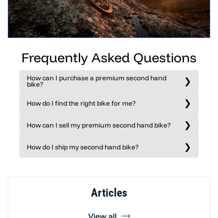
Frequently Asked Questions
How can I purchase a premium second hand
bike?
How do I find the right bike for me?
How can I sell my premium second hand bike?
How do I ship my second hand bike?
Articles
View all