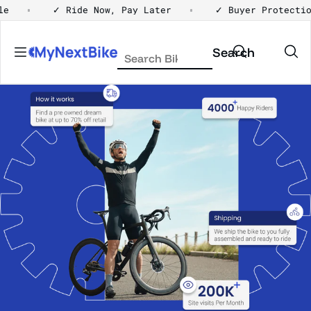
Skip to content
Ride Now, Pay Later
✓ Buyer Protection
✓ H
Search