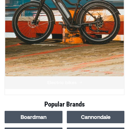
Electric bikes
Popular Brands
Boardman
Cannondale