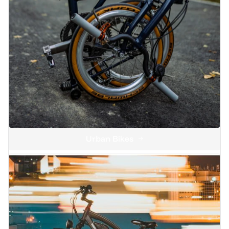
Urban Bikes