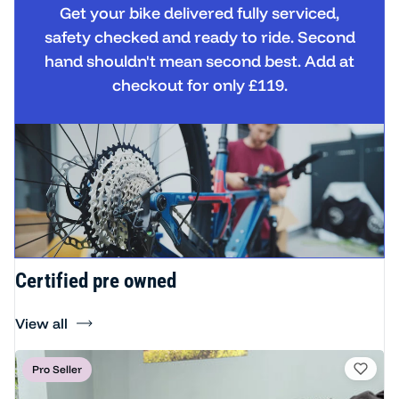
Get your bike delivered fully serviced,
safety checked and ready to ride. Second
hand shouldn't mean second best. Add at
checkout for only £119.
Certified pre owned
View all
Pro Seller