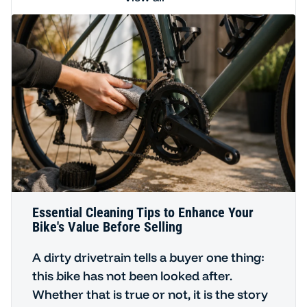
Essential Cleaning Tips to Enhance Your
Bike's Value Before Selling
A dirty drivetrain tells a buyer one thing:
this bike has not been looked after.
Whether that is true or not, it is the story