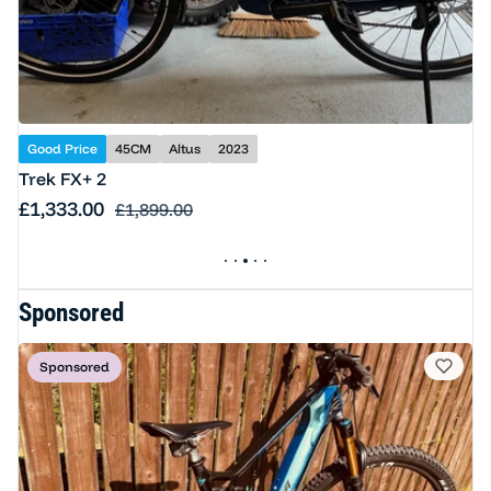
Good Price
45CM
Altus
2023
Trek FX+ 2
Sale price
£1,333.00
Regular price
£1,899.00
Sponsored
Sponsored