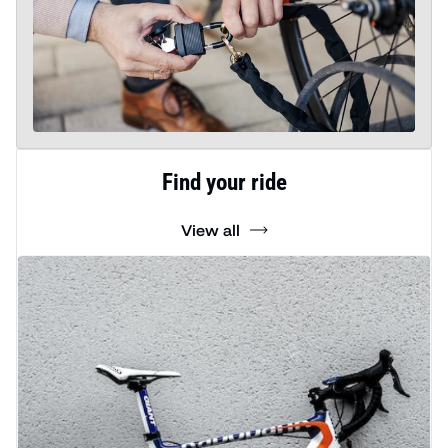
Find your ride
View all