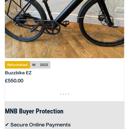
Refurbished
M
2022
Buzzbike EZ
Regular price
£550.00
MNB Buyer Protection
✔ Secure Online Payments