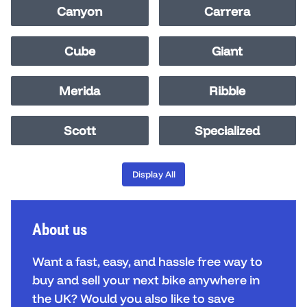
Canyon
Carrera
Cube
Giant
Merida
Ribble
Scott
Specialized
Display All
About us
Want a fast, easy, and hassle free way to
buy and sell your next bike anywhere in
the UK? Would you also like to save