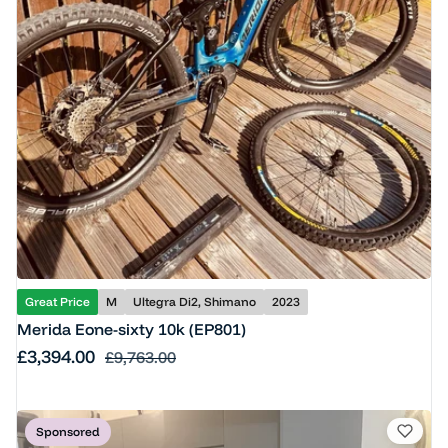
Great Price
M
Ultegra Di2, Shimano
2023
Merida Eone-sixty 10k (EP801)
Sale price
£3,394.00
Regular price
£9,763.00
Sponsored