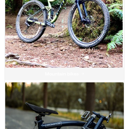
Mountain bikes