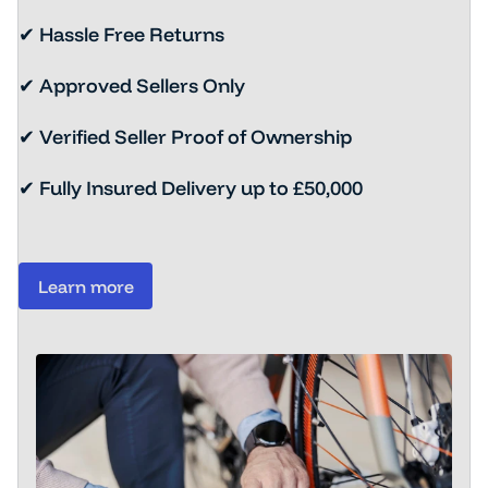
✔ Hassle Free Returns
✔ Approved Sellers Only
✔ Verified Seller Proof of Ownership
✔ Fully Insured Delivery up to £50,000
Learn more