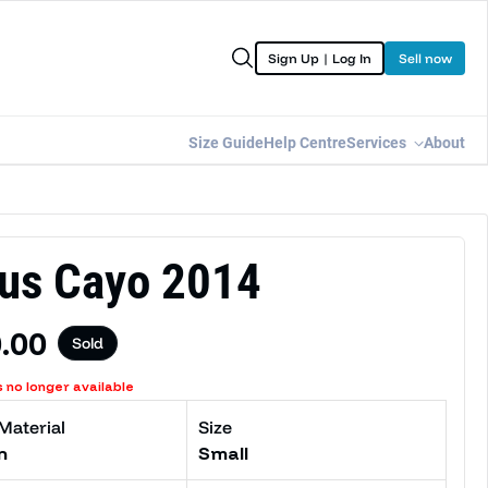
Sign Up | Log In
Sell now
Size Guide
Help Centre
Services
About
us Cayo 2014
lar price
.00
Sold
s no longer available
Material
Size
n
Small