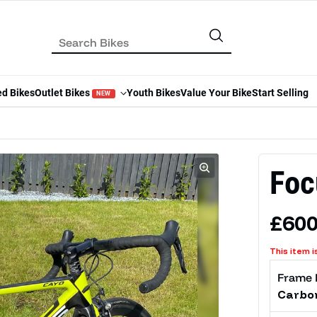
ed Bikes
Outlet Bikes
Youth Bikes
Value Your Bike
Start Selling
NEW
Foc
Regu
£600
This item i
Frame 
Carbo