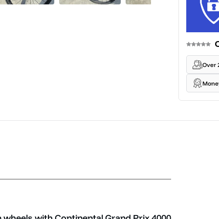
Over 
Mone
wheels with Continental Grand Prix 4000