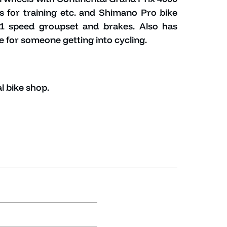
els for training etc. and Shimano Pro bike
11 speed groupset and brakes. Also has
e for someone getting into cycling.
l bike shop.