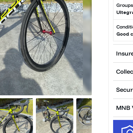
Groups
Ultegr
Condit
Good c
Insur
Collec
Secur
MNB V