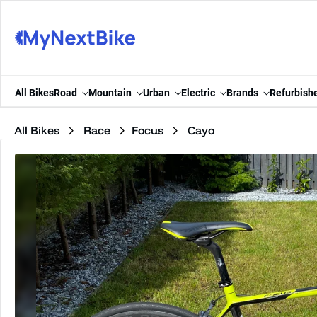
Skip to content
All Bikes
Road
Mountain
Urban
Electric
Brands
Refurbish
All Bikes
Race
Focus
Cayo