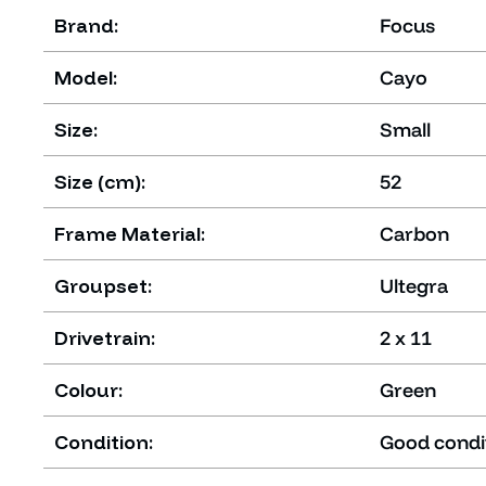
Brand:
Focus
Model:
Cayo
Size:
Small
Size (cm):
52
Frame Material:
Carbon
Groupset:
Ultegra
Drivetrain:
2 x 11
Colour:
Green
Condition:
Good condi