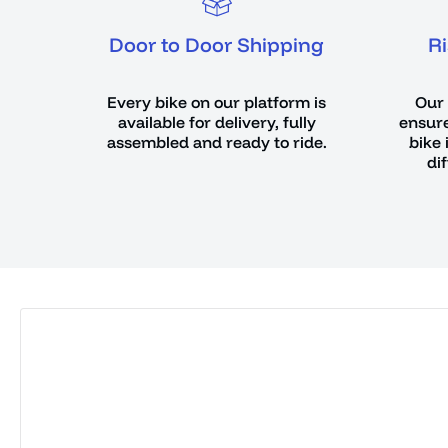
Door to Door Shipping
R
Every bike on our platform is
Our 
available for delivery, fully
ensure
assembled and ready to ride.
bike 
di