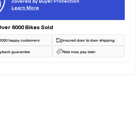
covered by Buyer Protection
Learn More
Over 6000 Bikes Sold
2000 happy customers
Insured door to door shipping
yback guarantee
Ride now, pay later