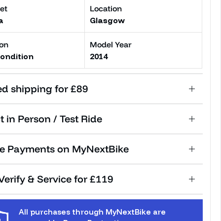
et
Location
a
Glasgow
ion
Model Year
ondition
2014
ed shipping for £89
t in Person / Test Ride
e Payments on MyNextBike
erify & Service for £119
All purchases through MyNextBike are