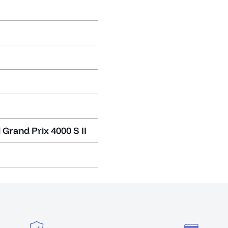
 Grand Prix 4000 S II