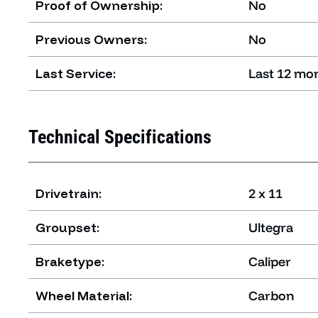
Proof of Ownership:
No
Previous Owners:
No
Last Service:
Last 12 mo
Technical Specifications
Drivetrain:
2 x 11
Groupset:
Ultegra
Braketype:
Caliper
Wheel Material:
Carbon