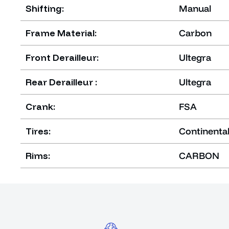
Shifting:
Manual
Frame Material:
Carbon
Front Derailleur:
Ultegra
Rear Derailleur :
Ultegra
Crank:
FSA
Tires:
Continental
Rims:
CARBON