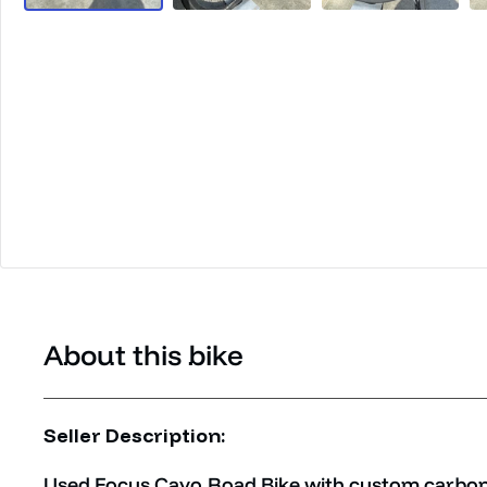
About this bike
Seller Description:
Used Focus Cayo Road Bike with custom carbon 