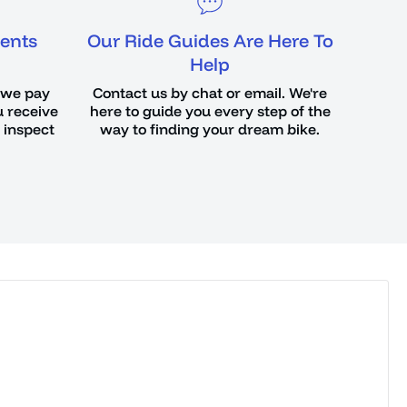
ents
Our Ride Guides Are Here To
Help
 we pay
Contact us by chat or email. We're
u receive
here to guide you every step of the
o inspect
way to finding your dream bike.