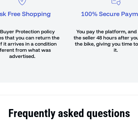
isk Free Shopping
100% Secure Paym
Buyer Protection policy
You pay the platform, and
s that you can return the
the seller 48 hours after yo
if it arrives in a condition
the bike, giving you time t
fferent from what was
it.
advertised.
Frequently asked questions