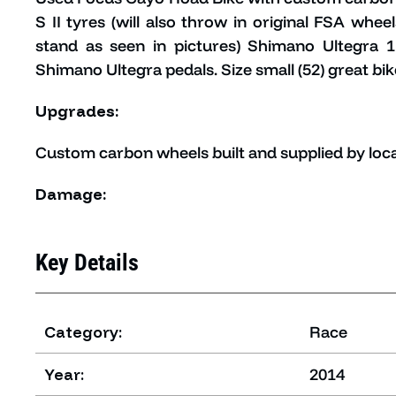
S II tyres (will also throw in original FSA whe
stand as seen in pictures) Shimano Ultegra 
Shimano Ultegra pedals. Size small (52) great bik
Upgrades:
Custom carbon wheels built and supplied by loca
Damage:
Key Details
Category:
Race
Year:
2014