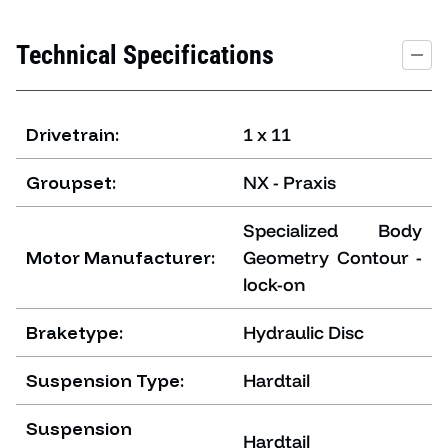
Technical Specifications
Drivetrain:
1 x 11
Groupset:
NX - Praxis
Specialized Body
Motor Manufacturer:
Geometry Contour -
lock-on
Braketype:
Hydraulic Disc
Suspension Type:
Hardtail
Suspension
Hardtail