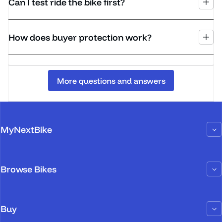
Can I test ride the bike first?
How does buyer protection work?
More questions and answers
MyNextBike
Browse Bikes
Buy