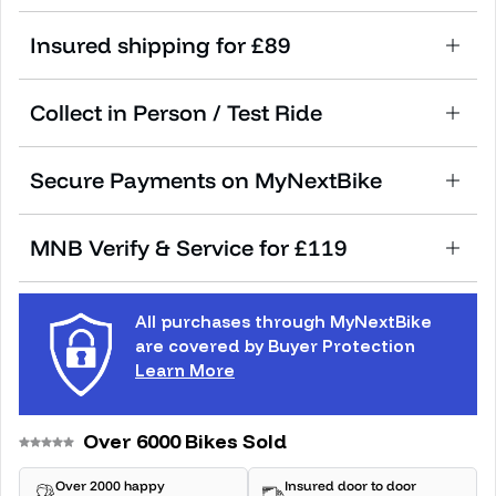
Insured shipping for £89
Collect in Person / Test Ride
Secure Payments on MyNextBike
MNB Verify & Service for £119
All purchases through MyNextBike
are covered by Buyer Protection
Learn More
Over 6000 Bikes Sold
Over 2000 happy
Insured door to door