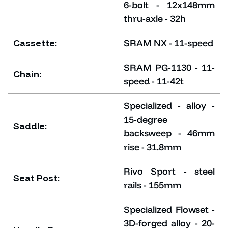
6-bolt - 12x148mm
thru-axle - 32h
Cassette:
SRAM NX - 11-speed
SRAM PG-1130 - 11-
Chain:
speed - 11-42t
Specialized - alloy -
15-degree
Saddle:
backsweep - 46mm
rise - 31.8mm
Rivo Sport - steel
Seat Post:
rails - 155mm
Specialized Flowset -
3D-forged alloy - 20-