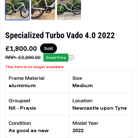
Specialized Turbo Vado 4.0 2022
Sale price
£1,800.00
Sold
Regular price
RRP:
£3,690.00
Great Price
This item is no longer available
Frame Material
Size
aluminium
Medium
Groupset
Location
NX - Praxis
Newcastle upon Tyne
Condition
Model Year
As good as new
2022