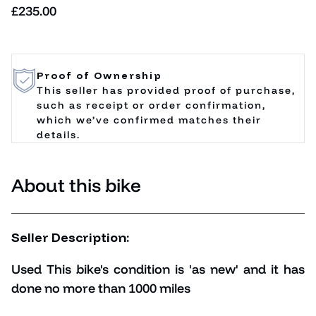
Regular price
£235.00
Proof of Ownership
This seller has provided proof of purchase,
such as receipt or order confirmation,
which we’ve confirmed matches their
details.
About this bike
Seller Description:
Used This bike's condition is 'as new' and it has
done no more than 1000 miles