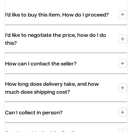
I’d like to buy this item. How do I proceed?
I'd like to negotiate the price, how do I do
this?
How can I contact the seller?
How long does delivery take, and how
much does shipping cost?
Can I collect in person?