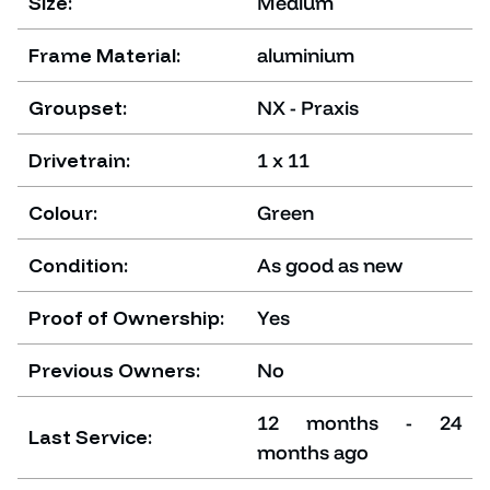
Size:
Medium
Frame Material:
aluminium
Groupset:
NX - Praxis
Drivetrain:
1 x 11
Colour:
Green
Condition:
As good as new
Proof of Ownership:
Yes
Previous Owners:
No
12 months - 24
Last Service:
months ago