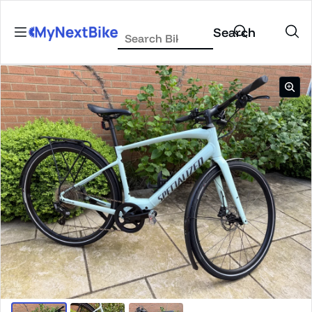
Skip to content
Search