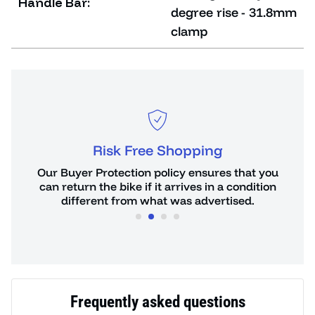
Handle Bar:
degree rise - 31.8mm
clamp
Risk Free Shopping
or
Our Buyer Protection policy ensures that you
You 
de.
can return the bike if it arrives in a condition
hours
different from what was advertised.
Frequently asked questions