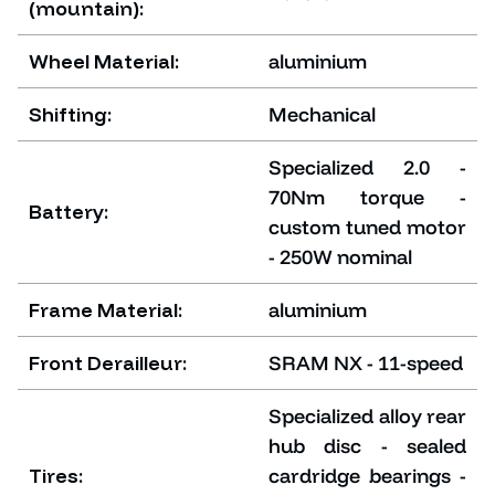
(mountain):
Wheel Material:
aluminium
Shifting:
Mechanical
Specialized 2.0 -
70Nm torque -
Battery:
custom tuned motor
- 250W nominal
Frame Material:
aluminium
Front Derailleur:
SRAM NX - 11-speed
Specialized alloy rear
hub disc - sealed
Tires:
cardridge bearings -