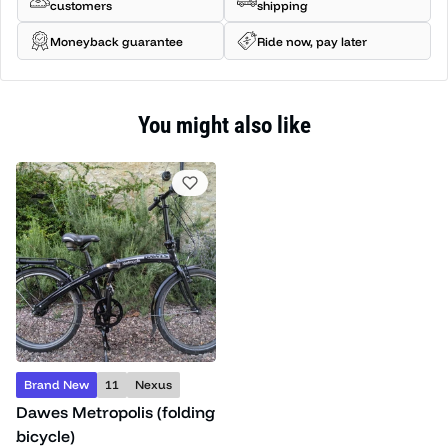
customers
shipping
Moneyback guarantee
Ride now, pay later
You might also like
Brand New
11
Nexus
Dawes Metropolis (folding
bicycle)