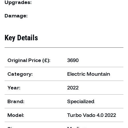
Upgrades:
Damage:
Key Details
Original Price (£):
3690
Category:
Electric Mountain
Year:
2022
Brand:
Specialized
Model:
Turbo Vado 4.0 2022