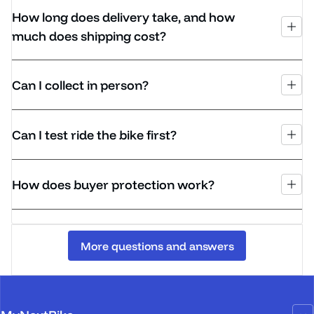
How long does delivery take, and how
much does shipping cost?
Can I collect in person?
Can I test ride the bike first?
How does buyer protection work?
More questions and answers