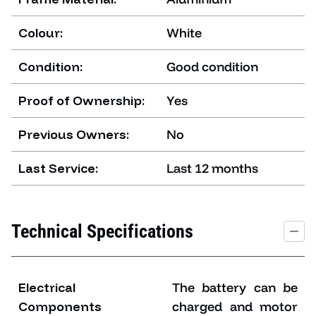
Colour:
White
Condition:
Good condition
Proof of Ownership:
Yes
Previous Owners:
No
Last Service:
Last 12 months
Technical Specifications
Electrical
The battery can be
Components
charged and motor