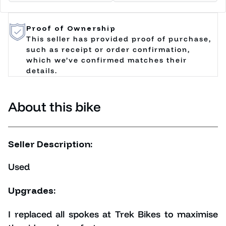
Proof of Ownership
This seller has provided proof of purchase,
such as receipt or order confirmation,
which we’ve confirmed matches their
details.
About this bike
Seller Description:
Used
Upgrades:
I replaced all spokes at Trek Bikes to maximise