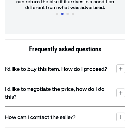
de.
can return the bike if it arrives in a condition
hours
different from what was advertised.
Frequently asked questions
I’d like to buy this item. How do I proceed?
I'd like to negotiate the price, how do I do
this?
How can I contact the seller?