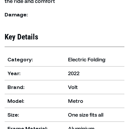
the ride and comfort
Damage:
Key Details
Category:
Electric Folding
Year:
2022
Brand:
Volt
Model:
Metro
Size:
One size fits all
Frame Material:
Aluminium