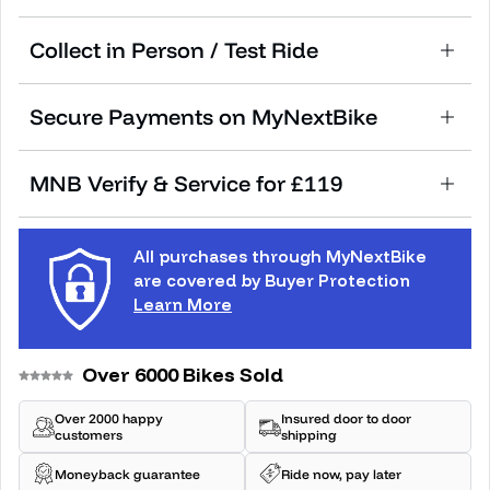
Collect in Person / Test Ride
Secure Payments on MyNextBike
MNB Verify & Service for £119
All purchases through MyNextBike
are covered by Buyer Protection
Learn More
Over 6000 Bikes Sold
Over 2000 happy
Insured door to door
customers
shipping
Moneyback guarantee
Ride now, pay later