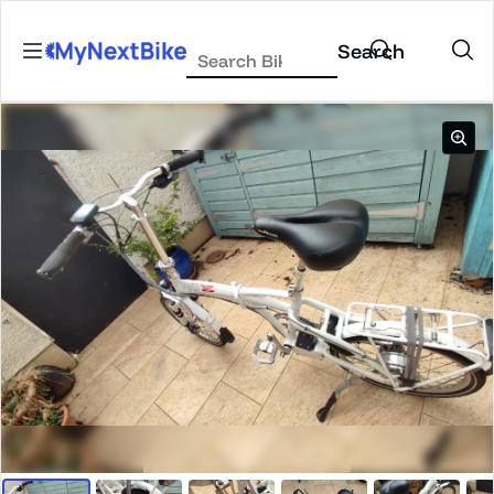
Skip to content
Search