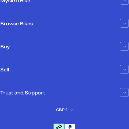
MyNextBike
Browse Bikes
Buy
Sell
Trust and Support
GBP £
Payment methods