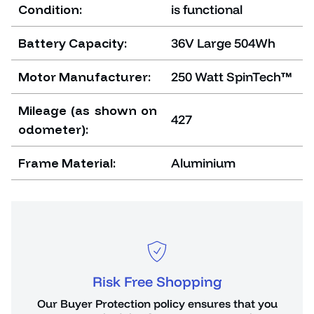
Condition:
is functional
Battery Capacity:
36V Large 504Wh
Motor Manufacturer:
250 Watt SpinTech™
Mileage (as shown on
427
odometer):
Frame Material:
Aluminium
Risk Free Shopping
or
Our Buyer Protection policy ensures that you
You 