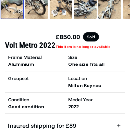
Regular price
£850.00
Sold
Volt Metro 2022
This item is no longer available
Frame Material
Size
Aluminium
One size fits all
Groupset
Location
Milton Keynes
Condition
Model Year
Good condition
2022
Insured shipping for £89