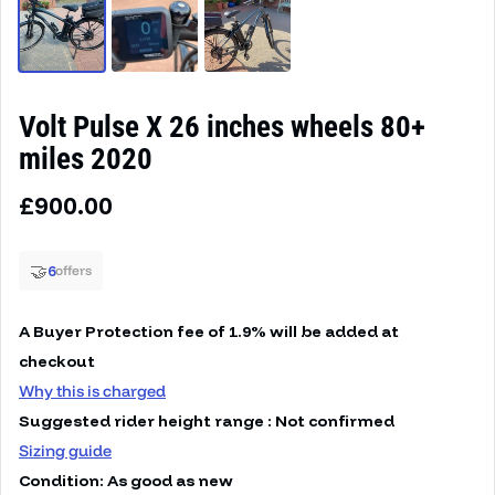
Volt Pulse X 26 inches wheels 80+
miles 2020
Regular price
£900.00
🤝
6
offers
A Buyer Protection fee of 1.9% will be added at
checkout
Why this is charged
Suggested rider height range : Not confirmed
Sizing guide
Condition: As good as new