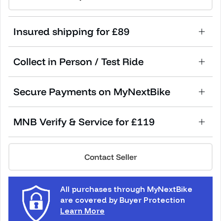
Insured shipping for £89
Collect in Person / Test Ride
Secure Payments on MyNextBike
MNB Verify & Service for £119
Contact Seller
All purchases through MyNextBike
are covered by Buyer Protection
Learn More