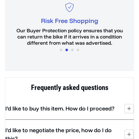
Risk Free Shopping
or
Our Buyer Protection policy ensures that you
You 
de.
can return the bike if it arrives in a condition
hours
different from what was advertised.
Frequently asked questions
I’d like to buy this item. How do I proceed?
I'd like to negotiate the price, how do I do
this?