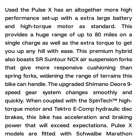
Used the Pulse X has an altogether more high
performance set-up with a extra large battery
and high-torque motor as standard. This
provides a huge range of up to 80 miles on a
single charge as well as the extra torque to get
you up any hill with ease. This premium hybrid
also boasts SR Suntour NCX air suspension forks
that give more responsive cushioning than
spring forks, widening the range of terrains this
bike can handle. The upgraded Shimano Deore 9-
speed gear system changes smoothly and
quickly. When coupled with the SpinTech™ high-
torque motor and Tektro E-Comp hydraulic disc
brakes, this bike has acceleration and braking
power that will exceed expectations. Pulse X
models are fitted with Schwalbe Marathon