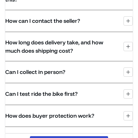
How can I contact the seller?
How long does delivery take, and how
much does shipping cost?
Can I collect in person?
Can I test ride the bike first?
How does buyer protection work?