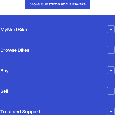
More questions and answers
MyNextBike
Browse Bikes
Buy
Sell
Trust and Support