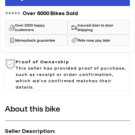
Over 6000 Bikes Sold
Over 2000 happy
Insured door to door
customers
shipping
Moneyback guarantee
Ride now, pay later
Proof of Ownership
This seller has provided proof of purchase,
such as receipt or order confirmation,
which we’ve confirmed matches their
details.
About this bike
Seller Description: