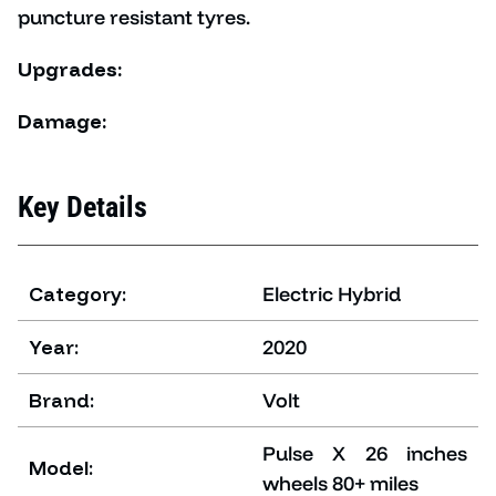
puncture resistant tyres.
Upgrades:
Damage:
Key Details
Category:
Electric Hybrid
Year:
2020
Brand:
Volt
Pulse X 26 inches
Model:
wheels 80+ miles