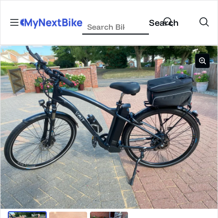
Skip to content
Search