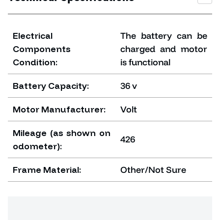
Electrical
The battery can be
Components
charged and motor
Condition:
is functional
Battery Capacity:
36 v
Motor Manufacturer:
Volt
Mileage (as shown on
426
odometer):
Frame Material:
Other/Not Sure