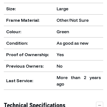
Size:
Large
Frame Material:
Other/Not Sure
Colour:
Green
Condition:
As good as new
Proof of Ownership:
Yes
Previous Owners:
No
More than 2 years
Last Service:
ago
Technical Specifications