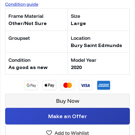
Condition guide
Frame Material
Size
Other/Not Sure
Large
Groupset
Location
Bury Saint Edmunds
Condition
Model Year
As good as new
2020
Buy Now
Make an Offer
Add to Wishlist