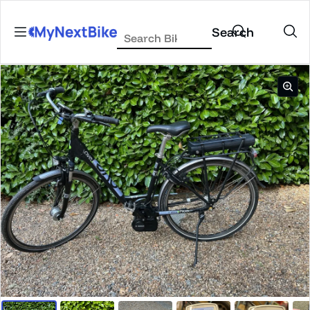
Skip to content
Search