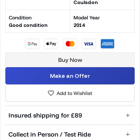
Coulsdon
Condition
Model Year
Good condition
2014
Buy Now
Make an Offer
Add to Wishlist
Insured shipping for £89
Collect in Person / Test Ride