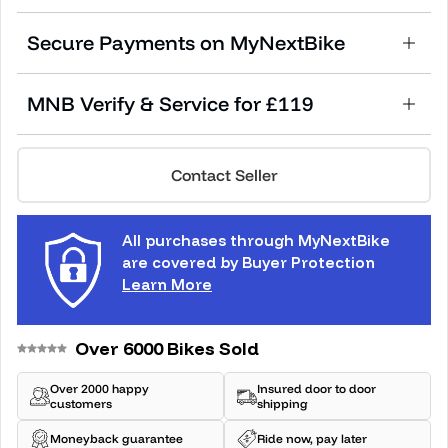
Secure Payments on MyNextBike
MNB Verify & Service for £119
Contact Seller
All purchases through MyNextBike
are covered by Buyer Protection
Learn More
Over 6000 Bikes Sold
Over 2000 happy
Insured door to door
customers
shipping
Moneyback guarantee
Ride now, pay later