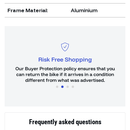
Frame Material:
Aluminium
Risk Free Shopping
or
Our Buyer Protection policy ensures that you
You 
de.
can return the bike if it arrives in a condition
hours
different from what was advertised.
Frequently asked questions