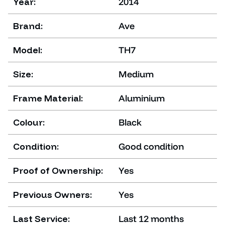
Year:
2014
Brand:
Ave
Model:
TH7
Size:
Medium
Frame Material:
Aluminium
Colour:
Black
Condition:
Good condition
Proof of Ownership:
Yes
Previous Owners:
Yes
Last Service:
Last 12 months