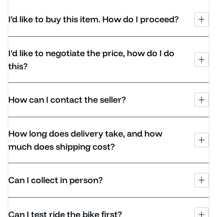
I’d like to buy this item. How do I proceed?
I'd like to negotiate the price, how do I do
this?
How can I contact the seller?
How long does delivery take, and how
much does shipping cost?
Can I collect in person?
Can I test ride the bike first?