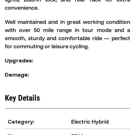
convenience.
Well maintained and in great working condition
with o
ver 50 mile range in tour mode and
a
smooth, sturdy and comfortable ride — perfect
for commuting or leisure cycling.
Upgrades:
Damage:
Key Details
Category:
Electric Hybrid