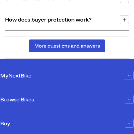
How does buyer protection work?
More questions and answers
MyNextBike
Browse Bikes
Buy