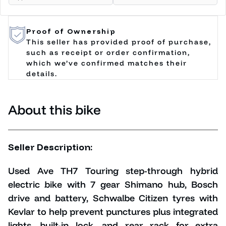
Proof of Ownership
This seller has provided proof of purchase,
such as receipt or order confirmation,
which we’ve confirmed matches their
details.
About this bike
Seller Description:
Used Ave TH7 Touring step-through hybrid
electric bike with 7 gear Shimano hub, Bosch
drive and battery, Schwalbe Citizen tyres with
Kevlar to help prevent punctures plus
integrated
lights, built-in lock, and rear rack for extra