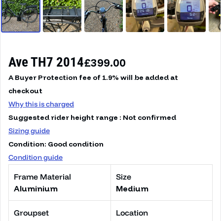
Ave TH7 2014
Regular price
£399.00
A Buyer Protection fee of 1.9% will be added at
checkout
Why this is charged
Suggested rider height range : Not confirmed
Sizing guide
Condition: Good condition
Condition guide
Frame Material
Size
Aluminium
Medium
Groupset
Location