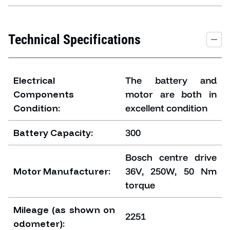
Technical Specifications
Electrical
The battery and
Components
motor are both in
Condition:
excellent condition
Battery Capacity:
300
Bosch centre drive
Motor Manufacturer:
36V, 250W, 50 Nm
torque
Mileage (as shown on
2251
odometer):